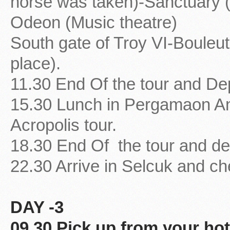
horse was taken)-Sanctuary (
Odeon (Music theatre)
South gate of Troy VI-Bouleu
place).
11.30 End Of the tour and De
15.30 Lunch in Pergamaon A
Acropolis tour.
18.30 End Of the tour and de
22.30 Arrive in Selcuk and che
DAY -3
09.30 Pick up from your hot