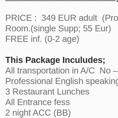
PRICE : 349 EUR adult (Prom
Room.(single Supp; 55 Eur)
FREE inf. (0-2 age)
This Package Inculudes;
All transportation in A/C No
Professional English speakin
3 Restaurant Lunches
All Entrance fess
2 night ACC (BB)