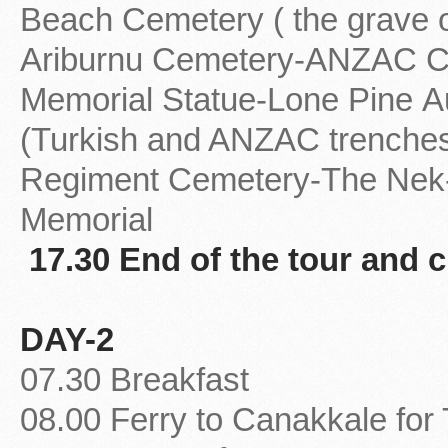
Beach Cemetery ( the grave
Ariburnu Cemetery-ANZAC C
Memorial Statue-Lone Pine Au
(Turkish and ANZAC trenches 
Regiment Cemetery-The Nek
Memorial
17.30 End of the tour and c
DAY-2
07.30 Breakfast
08.00 Ferry to Canakkale for 