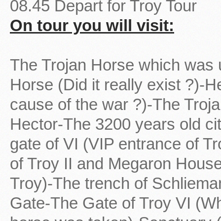
08.45 Depart for Troy Tour
On tour you will visit:
The Trojan Horse which was u
Horse (Did it really exist ?)-
cause of the war ?)-The Troj
Hector-The 3200 years old cit
gate of VI (VIP entrance of T
of Troy II and Megaron House-
Troy)-The trench of Schliema
Gate-The Gate of Troy VI (Wh