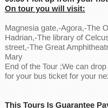
On tour you will visit:
Magnesia gate,-Agora,-The O
Hadrian,-The library of Celcu
street,-The Great Amphitheat
Mary
End of the Tour ;We can drop 
for your bus ticket for your ne
This Tours Is Guarantee P