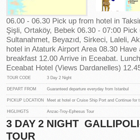
06.00 - 06.30 Pick up from hotel in Taks
Şişli, Ortaköy, Bebek 06.30 - 07:00 Pick 
Sultanahmet, Beyazıd, Sirkeci, Laleli, A
hotel in Ataturk Airport Area 08.30 Have 
breakfast 12.00 Arrive in Eceabat. Lunch
Eceabat Hotel (Views Dardanelles) 12.45 
TOUR CODE
3 Day 2 Night
DEPART FROM
Guaranteed departure everyday from Istanbul
PICKUP LOCATION
Meet at hotel or Cruise Ship Port and Continue for t
HIGLIHGTS
Anzac-Troy-Ephesus Tour
3 DAY 2 NIGHT GALLIPO
TOUR