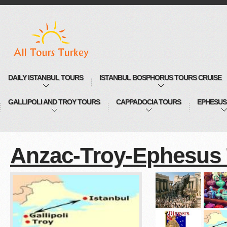
DAILY ISTANBUL TOURS
ISTANBUL BOSPHORUS TOURS CRUISE
GALLIPOLI AND TROY TOURS
CAPPADOCIA TOURS
EPHESUS
Anzac-Troy-Ephesus 