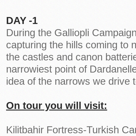
DAY -1
During the Galliopli Campaign 
capturing the hills coming to 
the castles and canon batterie
narrowiest point of Dardanelle
idea of the narrows we drive 
On tour you will visit:
Kilitbahir Fortress-Turkish C