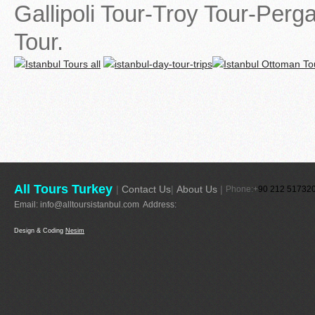
Gallipoli Tour-Troy Tour-Per
Tour.
All Tours Turkey
|
Contact Us
|
About Us
|
Phone:+
90 212 51732
Email:
info@alltoursistanbul.com
Address:
Design & Coding
Nesim