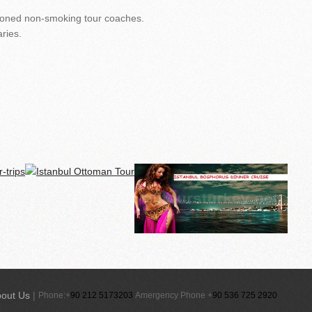
itioned non-smoking tour coaches.
ries.
out Us
|
Phone:+
90 212 5173203
Amergency Phone +
90 536 725 2920