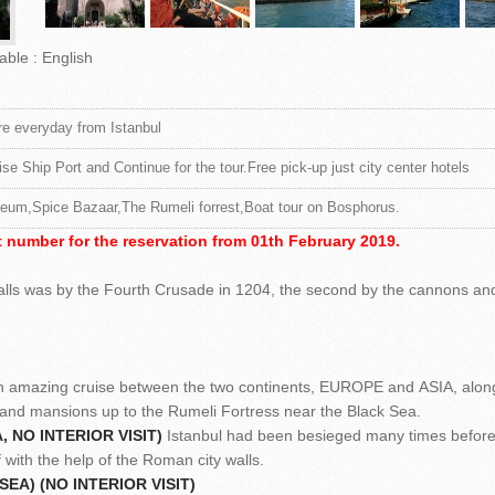
able : English
e everyday from Istanbul
ise Ship Port and Continue for the tour.Free pick-up just city center hotels
eum,Spice Bazaar,The Rumeli forrest,Boat tour on Bosphorus.
 number for the reservation from 01th February 2019.
walls was by the Fourth Crusade in 1204, the second by the cannons an
.
amazing cruise between the two continents, EUROPE and ASIA, alon
 and mansions up to the Rumeli Fortress near the Black Sea.
 NO INTERIOR VISIT)
Istanbul had been besieged many times before
f with the help of the Roman city walls.
EA) (NO INTERIOR VISIT)