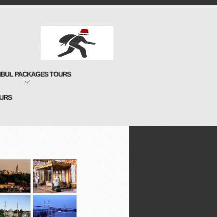
NBUL PACKAGES TOURS
OURS