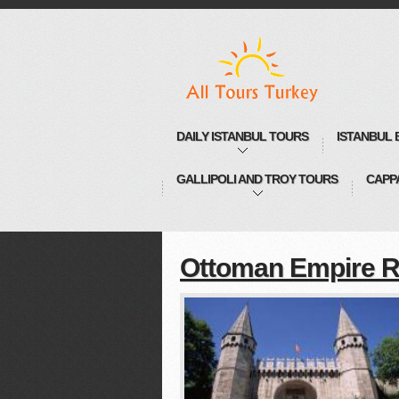
DAILY ISTANBUL TOURS
ISTANBUL 
GALLIPOLI AND TROY TOURS
CAPP
Ottoman Empire R