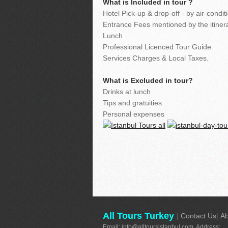
What is Included in tour ?
Hotel Pick-up & drop-off - by air-cond
Entrance Fees mentioned by the itinera
Lunch
Professional Licenced Tour Guide.
Services Charges & Local Taxes.
What is Excluded in tour?
Drinks at lunch
Tips and gratuities
Personal expenses
All Tours Turkey
|
Contact Us
|
Ab
Email:
info@alltoursistanbul.com
Address: