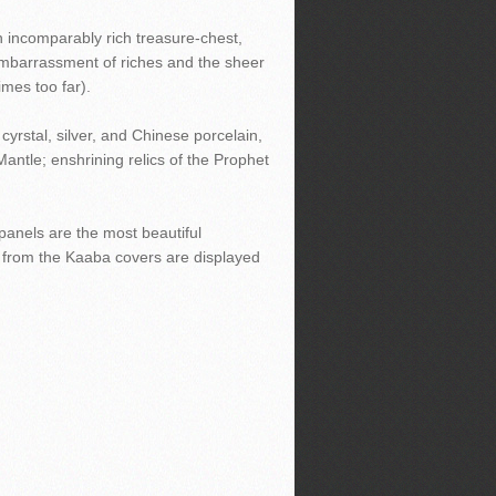
n incomparably rich treasure-chest,
 embarrassment of riches and the sheer
imes too far).
cyrstal, silver, and Chinese porcelain,
Mantle; enshrining relics of the Prophet
panels are the most beautiful
e from the Kaaba covers are displayed