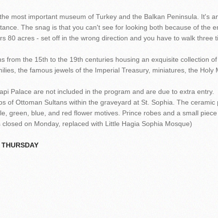
..the most important museum of Turkey and the Balkan Peninsula. It's a
ortance. The snag is that you can't see for looking both because of the
rs 80 acres - set off in the wrong direction and you have to walk three t
 from the 15th to the 19th centuries housing an exquisite collection of 
ilies, the famous jewels of the Imperial Treasury, miniatures, the Holy 
pi Palace are not included in the program and are due to extra entry.
s of Ottoman Sultans within the graveyard at St. Sophia. The ceramic 
le, green, blue, and red flower motives. Prince robes and a small piec
 closed on Monday, replaced with Little Hagia Sophia Mosque)
N THURSDAY