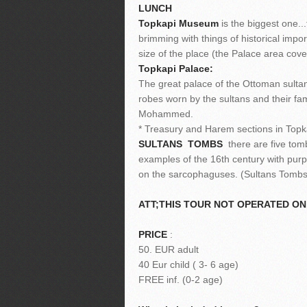
LUNCH
Topkapi Museum
is the biggest one.
brimming with things of historical imp
size of the place (the Palace area cove
Topkapi Palace:
The great palace of the Ottoman sultans
robes worn by the sultans and their fam
Mohammed.
* Treasury and Harem sections in Topka
SULTANS TOMBS
there are five tomb
examples of the 16th century with purp
on the sarcophaguses. (Sultans Tombs
ATT;THIS TOUR NOT OPERATED O
PRICE
:
50. EUR adult
40 Eur child ( 3- 6 age)
FREE inf. (0-2 age)