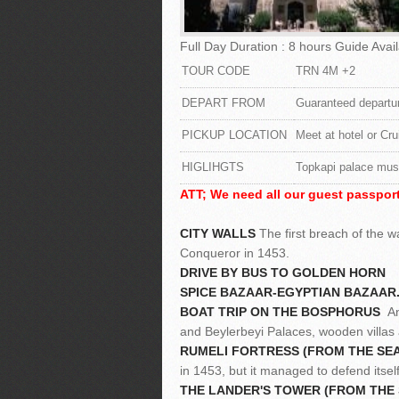
Full Day Duration : 8 hours Guide Avail
TOUR CODE
TRN 4M +2
DEPART FROM
Guaranteed departur
PICKUP LOCATION
Meet at hotel or Cru
HIGLIHGTS
Topkapi palace mus
ATT; We need all our guest passport
CITY WALLS
The first breach of the 
Conqueror in 1453.
DRIVE BY BUS TO GOLDEN HORN
SPICE BAZAAR-EGYPTIAN BAZAAR
BOAT TRIP ON THE BOSPHORUS
An 
and Beylerbeyi Palaces, wooden villas
RUMELI FORTRESS (FROM THE SEA,
in 1453, but it managed to defend itsel
THE LANDER'S TOWER (FROM THE S