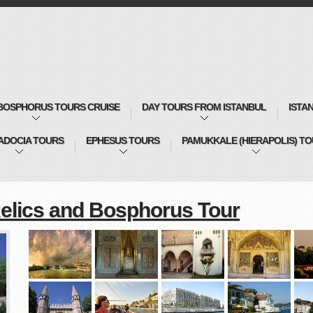
BOSPHORUS TOURS CRUISE
DAY TOURS FROM ISTANBUL
ISTA
ADOCIA TOURS
EPHESUS TOURS
PAMUKKALE (HIERAPOLIS) T
elics and Bosphorus Tour