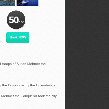
50
EURO
Book NOW
d troops of Sultan Mehmet the
g the Bosphorus by the Dolmabahçe
 Mehmet the Conqueror took the city